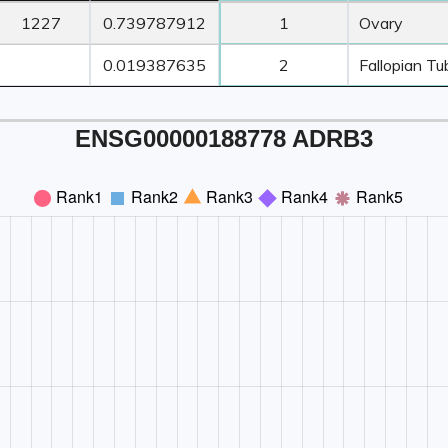
ORF
Transcript
Z-Score ≥ 3
Z-Score ≥
1227
0.739787912
1
Ovary
Length
TPM
Count
Tissue1
0.019387635
2
Fallopian Tu
ENSG00000188778 ADRB3