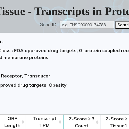
issue - Transcripts in Pro
Gene ID :
 :
Class : FDA approved drug targets, G-protein coupled re
ed membrane proteins
, Receptor, Transducer
pproved drug targets, Obesity
2,
ORF
Transcript
Z-Score ≥ 3
Z-Score ≥
Length
TPM
Count
Tissue1