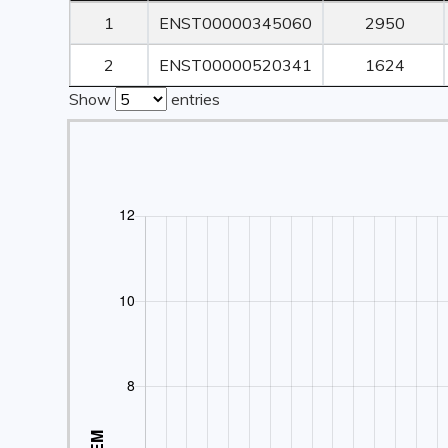
Rank
Transcript ID
Transcript
1
ENST00000345060
2950
Length
2
ENST00000520341
1624
Show
entries