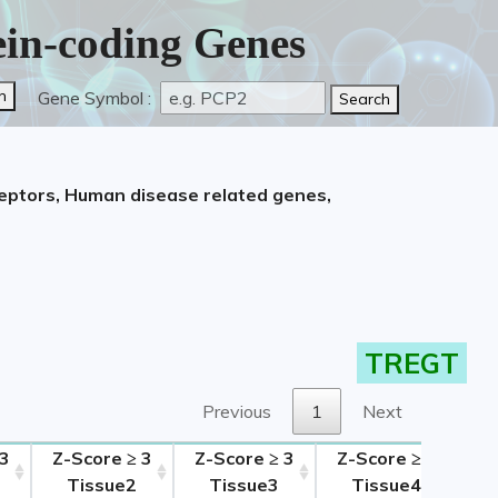
tein-coding Genes
Gene Symbol :
ceptors, Human disease related genes,
TREGT
Previous
1
Next
 3
Z-Score ≥ 3
Z-Score ≥ 3
Z-Score ≥ 3
Tissue2
Tissue3
Tissue4