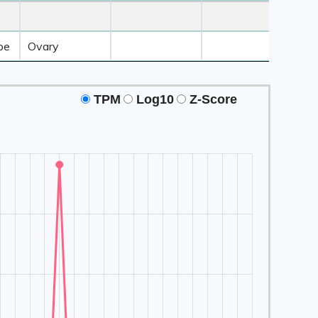
 3
Z-Score ≥ 3
Z-Score ≥ 3
Z-Score ≥ 3
Tissue2
Tissue3
Tissue4
be
Ovary
TPM
Log10
Z-Score