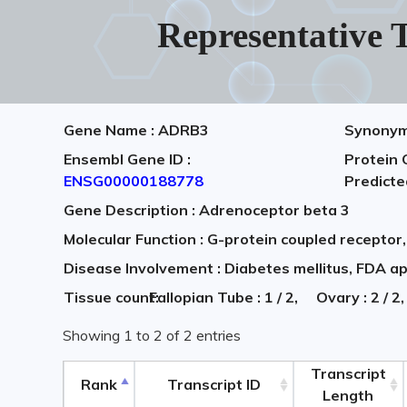
Representative T
Gene Name : ADRB3
Synonym
Ensembl Gene ID :
Protein 
ENSG00000188778
Predict
Gene Description : Adrenoceptor beta 3
Molecular Function : G-protein coupled receptor
Disease Involvement : Diabetes mellitus, FDA a
Tissue count:
Fallopian Tube : 1 / 2,
Ovary : 2 / 
Showing 1 to 2 of 2 entries
Transcript
Rank
Transcript ID
Length