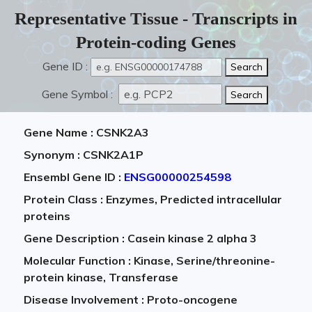
Representative Tissue - Transcripts in
Protein-coding Genes
Gene ID :
Gene Symbol :
Gene Name : CSNK2A3
Synonym : CSNK2A1P
Ensembl Gene ID :
ENSG00000254598
Protein Class : Enzymes, Predicted intracellular
proteins
Gene Description : Casein kinase 2 alpha 3
Molecular Function : Kinase, Serine/threonine-
protein kinase, Transferase
Disease Involvement : Proto-oncogene