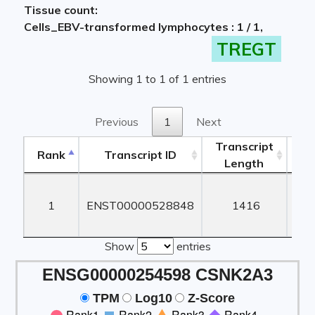
Tissue count:
Cells_EBV-transformed lymphocytes : 1 / 1,
TREGT
Showing 1 to 1 of 1 entries
Previous
1
Next
Transcript
Rank
Transcript ID
Length
Le
Rank
Transcript ID
Transcript
Length
Le
1
ENST00000528848
1416
1
Show
entries
ENSG00000254598 CSNK2A3
TPM
Log10
Z-Score