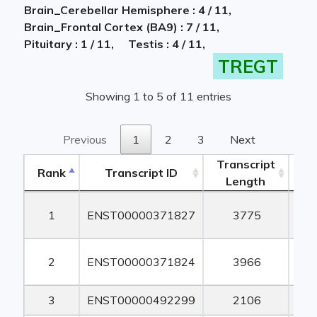
Brain_Cerebellar Hemisphere : 4 / 11,
Brain_Frontal Cortex (BA9) : 7 / 11,
Pituitary : 1 / 11,
Testis : 4 / 11,
TREGT
Showing 1 to 5 of 11 entries
Previous
1
2
3
Next
Transcript
Rank
Transcript ID
Length
Le
Rank
Transcript ID
Transcript
1
ENST00000371827
3775
1
Length
Le
2
ENST00000371824
3966
1
3
ENST00000492299
2106