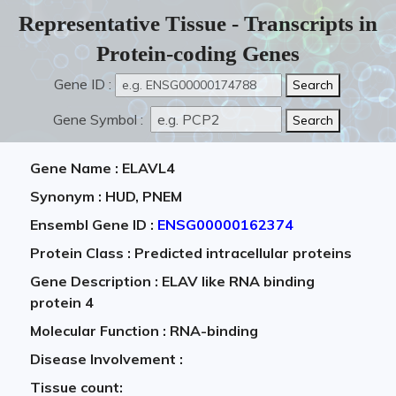
Representative Tissue - Transcripts in
Protein-coding Genes
Gene ID :
Gene Symbol :
Gene Name : ELAVL4
Synonym : HUD, PNEM
Ensembl Gene ID :
ENSG00000162374
Protein Class : Predicted intracellular proteins
Gene Description : ELAV like RNA binding
protein 4
Molecular Function : RNA-binding
Disease Involvement :
Tissue count: