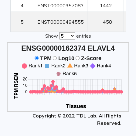
4
ENST00000357083
1442
1
5
ENST00000494555
458
Show
entries
ENSG00000162374 ELAVL4
TPM
Log10
Z-Score
Copyright © 2022 TDL Lab. All Rights
Reserved.