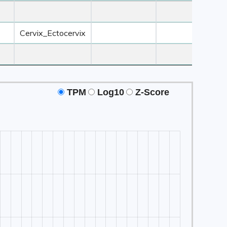
 3
Z-Score ≥ 3
Z-Score ≥ 3
Z-Score ≥ 3
Tissue2
Tissue3
Tissue4
Cervix_Ectocervix
TPM
Log10
Z-Score