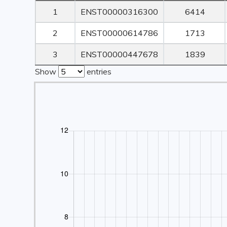
Rank
Transcript ID
Transcript
1
ENST00000316300
6414
Length
2
ENST00000614786
1713
3
ENST00000447678
1839
Show
entries