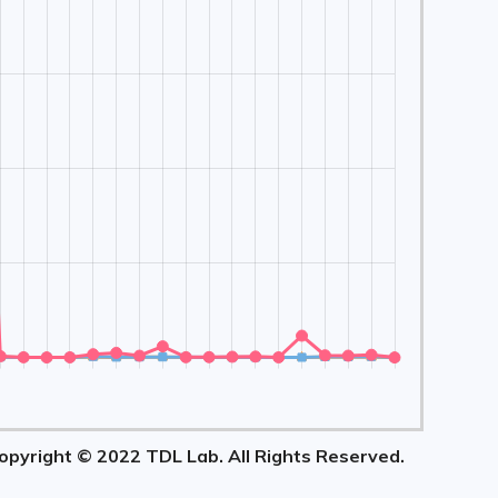
opyright © 2022 TDL Lab. All Rights Reserved.