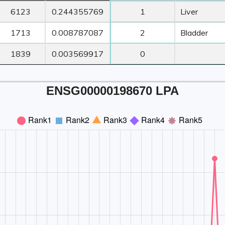
ORF
Transcript
Z-Score ≥ 3
Z-Score ≥
6123
0.244355769
1
Liver
Length
TPM
Count
Tissue1
1713
0.008787087
2
Bladder
1839
0.003569917
0
ENSG00000198670 LPA