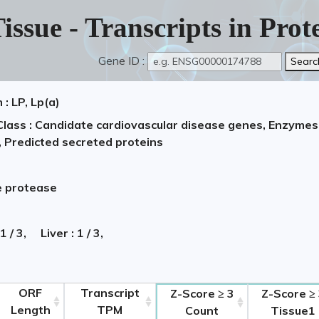
issue - Transcripts in Pro
Gene ID :
: LP, Lp(a)
Class : Candidate cardiovascular disease genes, Enzymes,
, Predicted secreted proteins
e protease
 1 / 3,
Liver : 1 / 3,
ORF
Transcript
Z-Score ≥ 3
Z-Score ≥
Length
TPM
Count
Tissue1