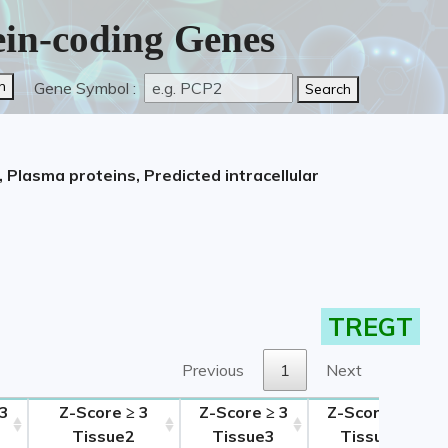
tein-coding Genes
Gene Symbol :
 Plasma proteins, Predicted intracellular
TREGT
Previous
1
Next
 3
Z-Score ≥ 3
Z-Score ≥ 3
Z-Score ≥ 3
Tissue2
Tissue3
Tissue4