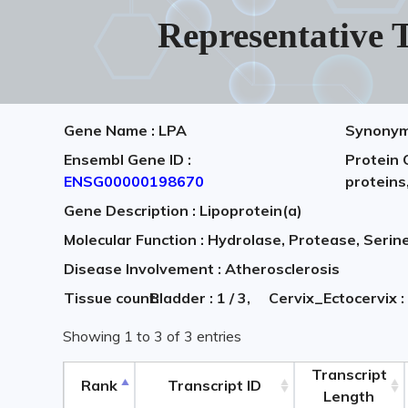
Representative T
Gene Name : LPA
Synonym 
Ensembl Gene ID :
Protein 
ENSG00000198670
proteins
Gene Description : Lipoprotein(a)
Molecular Function : Hydrolase, Protease, Serin
Disease Involvement : Atherosclerosis
Tissue count:
Bladder : 1 / 3,
Cervix_Ectocervix :
Showing 1 to 3 of 3 entries
Transcript
Rank
Transcript ID
Length