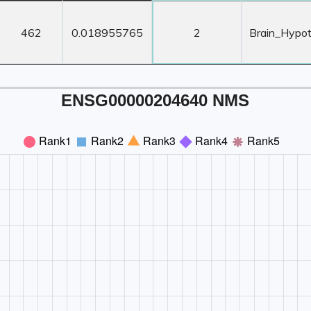
ORF
Transcript
Z-Score ≥ 3
Z-Score
Length
TPM
Count
Tissu
462
0.018955765
2
Brain_Hypo
ENSG00000204640 NMS