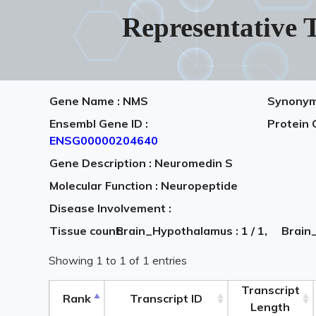
Representative T
Gene Name : NMS
Synonym
Ensembl Gene ID :
Protein 
ENSG00000204640
Gene Description : Neuromedin S
Molecular Function : Neuropeptide
Disease Involvement :
Tissue count:
Brain_Hypothalamus : 1 / 1,
Brain_
Showing 1 to 1 of 1 entries
Transcript
Rank
Transcript ID
Length