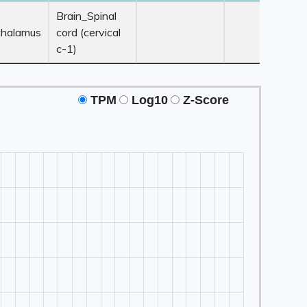
 ≥ 3
Z-Score ≥ 3
Z-Score ≥ 3
Z-Score ≥ 3
Brain_Spinal
e1
Tissue2
Tissue3
Tissue4
thalamus
cord (cervical
c-1)
TPM
Log10
Z-Score