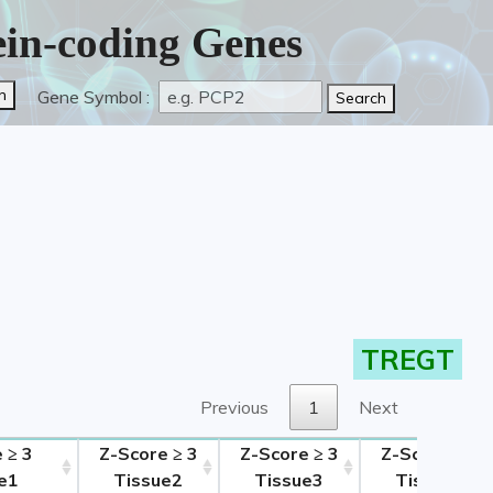
tein-coding Genes
Gene Symbol :
TREGT
Previous
1
Next
 ≥ 3
Z-Score ≥ 3
Z-Score ≥ 3
Z-Score ≥ 3
e1
Tissue2
Tissue3
Tissue4