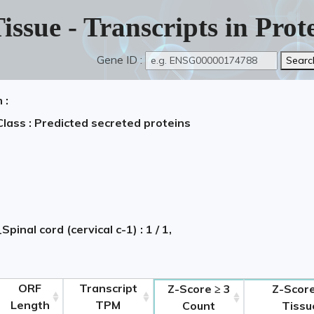
issue - Transcripts in Pro
Gene ID :
 :
Class : Predicted secreted proteins
Spinal cord (cervical c-1) : 1 / 1,
ORF
Transcript
Z-Score ≥ 3
Z-Score
Length
TPM
Count
Tissu