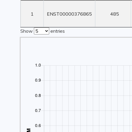
Rank
Transcript ID
Transcript
Length
1
ENST00000376865
485
Show
entries