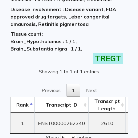
Disease Involvement : Disease variant, FDA
approved drug targets, Leber congenital
amaurosis, Retinitis pigmentosa
Tissue count:
Brain_Hypothalamus : 1 / 1,
Brain_Substantia nigra : 1 / 1,
TREGT
Showing 1 to 1 of 1 entries
Previous
1
Next
Transcript
Rank
Transcript ID
Length
Le
Rank
Transcript ID
Transcript
1
ENST00000262340
2610
1
Length
Le
Show
entries