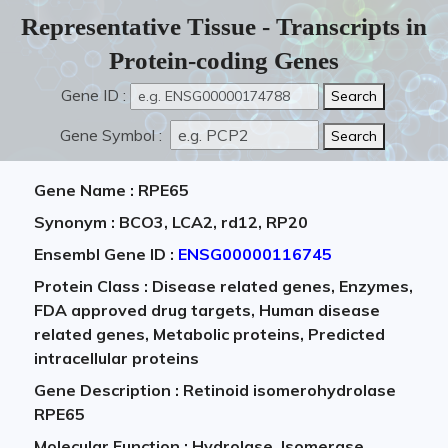
Representative Tissue - Transcripts in
Protein-coding Genes
Gene ID :
Gene Symbol :
Gene Name : RPE65
Synonym : BCO3, LCA2, rd12, RP20
Ensembl Gene ID :
ENSG00000116745
Protein Class : Disease related genes, Enzymes,
FDA approved drug targets, Human disease
related genes, Metabolic proteins, Predicted
intracellular proteins
Gene Description : Retinoid isomerohydrolase
RPE65
Molecular Function : Hydrolase, Isomerase