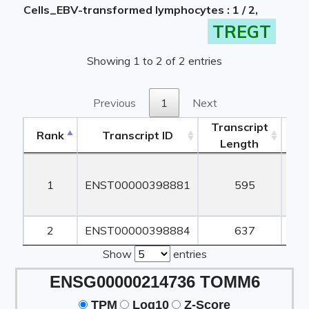
Cells_EBV-transformed lymphocytes : 1 / 2,
TREGT
Showing 1 to 2 of 2 entries
Previous
1
Next
Transcript
Rank
Transcript ID
Length
Le
Rank
Transcript ID
Transcript
Length
Le
1
ENST00000398881
595
2
ENST00000398884
637
Show
entries
ENSG00000214736 TOMM6
TPM
Log10
Z-Score