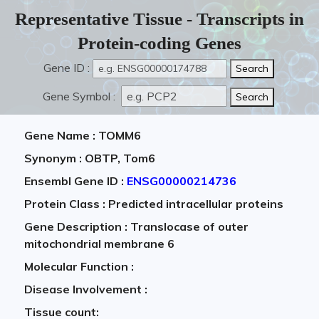
Representative Tissue - Transcripts in
Protein-coding Genes
Gene ID :
Gene Symbol :
Gene Name : TOMM6
Synonym : OBTP, Tom6
Ensembl Gene ID :
ENSG00000214736
Protein Class : Predicted intracellular proteins
Gene Description : Translocase of outer
mitochondrial membrane 6
Molecular Function :
Disease Involvement :
Tissue count: